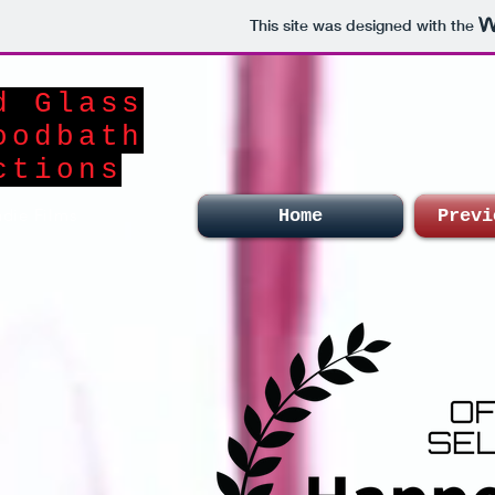
This site was designed with the
d Glass
oodbath
ctions
ndie Films
Home
Previ